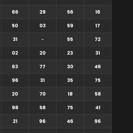
66
29
56
16
50
03
59
17
31
55
72
02
20
23
31
63
77
30
46
96
31
35
75
20
70
18
58
98
58
75
41
21
96
46
96