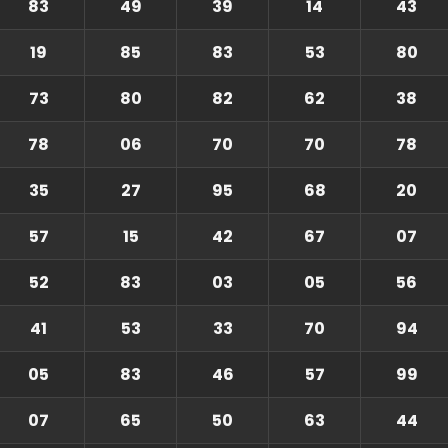
83
49
39
14
43
19
85
83
53
80
73
80
82
62
38
78
06
70
70
78
35
27
95
68
20
57
15
42
67
07
52
83
03
05
56
41
53
33
70
94
05
83
46
57
99
07
65
50
63
44