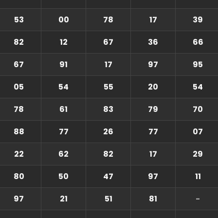
53
00
78
17
39
82
12
67
36
66
67
91
17
97
95
05
54
55
20
54
78
61
83
79
70
88
77
26
77
07
22
62
82
17
29
80
50
47
97
11
97
21
51
81