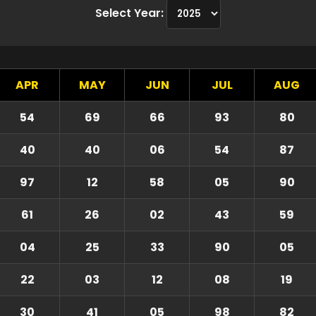
Select Year:
APR
MAY
JUN
JUL
AUG
54
69
66
93
80
40
40
06
54
87
97
12
58
05
90
61
26
02
43
59
04
25
33
90
05
22
03
12
08
19
30
41
05
98
82