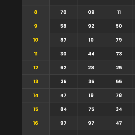
8
70
09
11
9
58
92
50
10
87
10
79
11
30
44
73
12
62
28
25
13
35
35
55
14
47
19
78
15
84
75
34
16
97
97
47