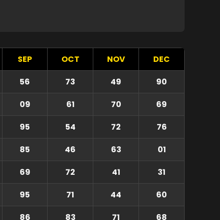
SEP
OCT
NOV
DEC
56
73
49
90
09
61
70
69
95
54
72
76
85
46
63
01
69
72
41
31
95
71
44
60
86
83
71
68