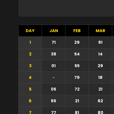
DAY
JAN
FEB
MAR
1
71
29
91
2
38
54
14
3
01
55
29
4
79
18
5
05
72
21
6
65
21
62
7
77
81
80