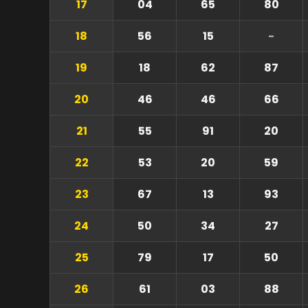
17
04
65
80
18
56
15
19
18
62
87
20
46
46
66
21
55
91
20
22
53
20
59
23
67
13
93
24
50
34
27
25
79
17
50
26
61
03
88