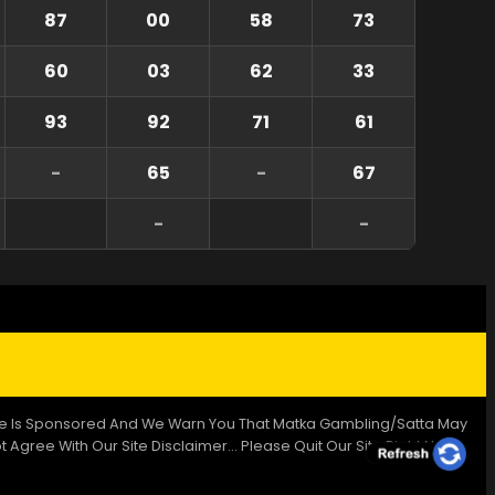
87
00
58
73
60
03
62
33
93
92
71
61
65
67
site Is Sponsored And We Warn You That Matka Gambling/Satta May
 Agree With Our Site Disclaimer… Please Quit Our Site Right Now.