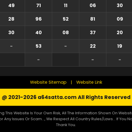
49
71
11
06
30
28
96
52
81
09
30
40
08
37
20
53
22
19
Website Sitemap
|
Website Link
@ 2021-2026 a64satta.com All Rights Reserved
ing This Website Is Your Own Risk, All The Information Shown On Web
or Any Issues Or Scam…, We Respect All Country Rules/Laws… If You Not
Thank You.