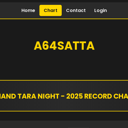
Home
Chart
Contact
Login
A64SATTA
AND TARA NIGHT - 2025 RECORD CH