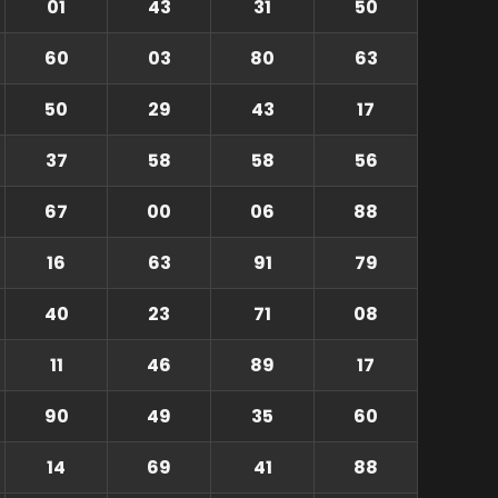
01
43
31
50
60
03
80
63
50
29
43
17
37
58
58
56
67
00
06
88
16
63
91
79
40
23
71
08
11
46
89
17
90
49
35
60
14
69
41
88