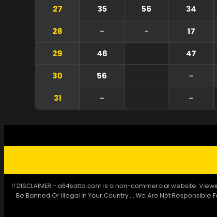
27
35
56
34
28
17
29
46
47
30
56
31
!! DISCLAIMER:- a64satta.com is a non-commercial website. View
Be Banned Or Illegal In Your Country…, We Are Not Responsible F