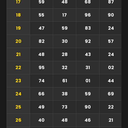
17
59
48
68
87
18
55
17
96
90
19
47
59
83
24
20
82
30
92
57
21
48
28
43
24
22
95
32
31
02
23
74
61
01
44
24
66
38
59
69
25
49
73
90
22
26
40
48
46
21