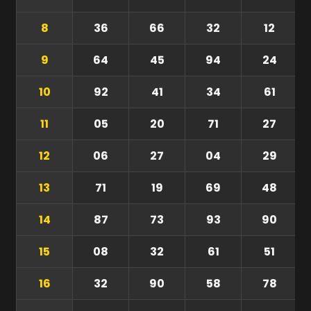
8
36
66
32
12
9
64
45
94
24
10
92
41
34
61
11
05
20
71
27
12
06
27
04
29
13
71
19
69
48
14
87
73
93
90
15
08
32
61
51
16
32
90
58
78