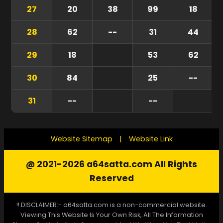
27
20
38
99
18
28
62
--
31
44
29
18
53
62
30
84
25
--
31
--
--
Website Sitemap
|
Website Link
@ 2021-2026 a64satta.com All Rights
Reserved
!! DISCLAIMER:- a64satta.com is a non-commercial website.
Viewing This Website Is Your Own Risk, All The Information