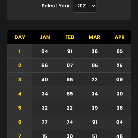
Select Year:
DAY
JAN
FEB
MAR
APR
1
04
91
26
65
2
66
07
05
25
3
40
65
22
09
4
34
65
34
30
5
32
22
39
38
6
77
74
91
04
7
15
30
51
46