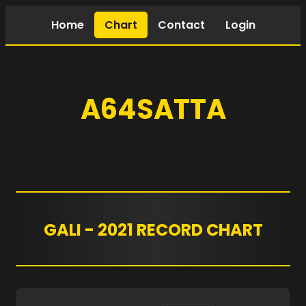
Home
Chart
Contact
Login
A64SATTA
GALI - 2021 RECORD CHART