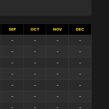
SEP
OCT
NOV
DEC