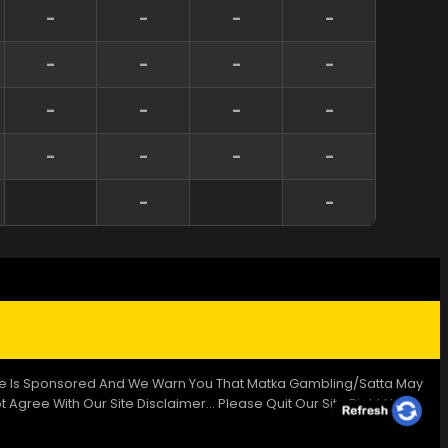
site Is Sponsored And We Warn You That Matka Gambling/Satta May
 Agree With Our Site Disclaimer… Please Quit Our Site Right Now.