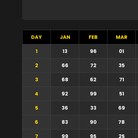
DAY
JAN
FEB
MAR
1
13
96
01
2
66
72
35
3
68
62
71
4
92
99
51
5
36
33
69
6
83
90
78
7
99
95
25