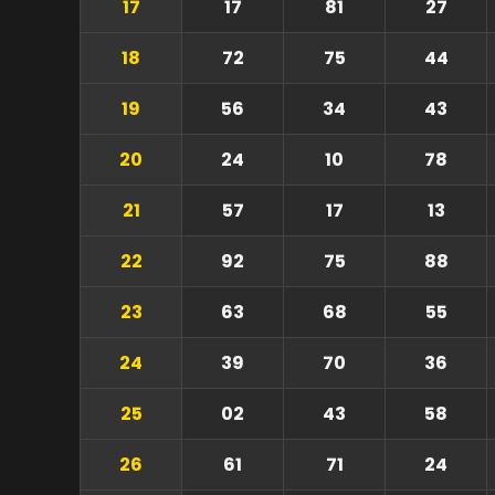
17
17
81
27
18
72
75
44
19
56
34
43
20
24
10
78
21
57
17
13
22
92
75
88
23
63
68
55
24
39
70
36
25
02
43
58
26
61
71
24