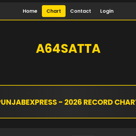
Home
Chart
Contact
Login
A64SATTA
PUNJABEXPRESS - 2026 RECORD CHAR