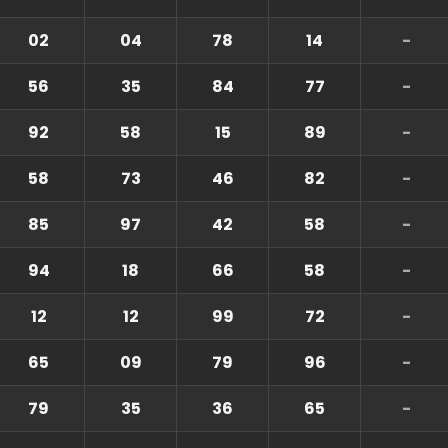
02
04
78
14
56
35
84
77
92
58
15
89
58
73
46
82
85
97
42
58
94
18
66
58
12
12
99
72
65
09
79
96
79
35
36
65