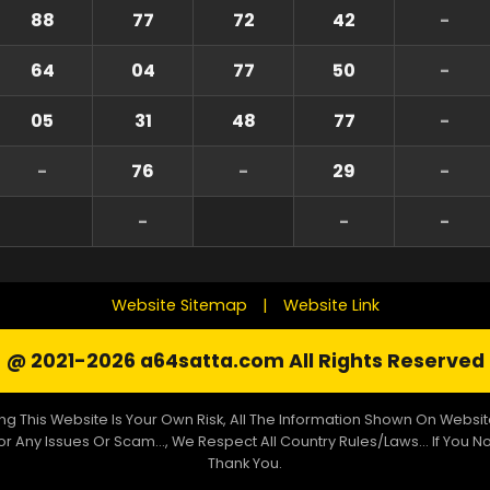
88
77
72
42
64
04
77
50
05
31
48
77
76
29
Website Sitemap
|
Website Link
@ 2021-2026 a64satta.com All Rights Reserved
ing This Website Is Your Own Risk, All The Information Shown On Web
or Any Issues Or Scam…, We Respect All Country Rules/Laws… If You Not
Thank You.