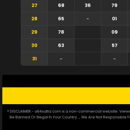
27
68
36
79
28
65
01
29
78
09
30
63
57
31
!! DISCLAIMER:- a64satta.com is a non-commercial website. View
Be Banned Or Illegal In Your Country…, We Are Not Responsible F