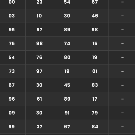
00
23
54
67
03
10
30
46
95
57
89
58
75
98
74
15
54
76
80
19
73
97
19
01
67
30
45
83
96
61
89
17
09
30
91
79
59
37
67
84