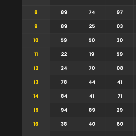
8
89
74
97
9
89
25
03
10
59
50
30
11
22
19
59
12
24
70
08
13
78
44
41
14
84
41
71
15
94
89
29
16
38
40
60