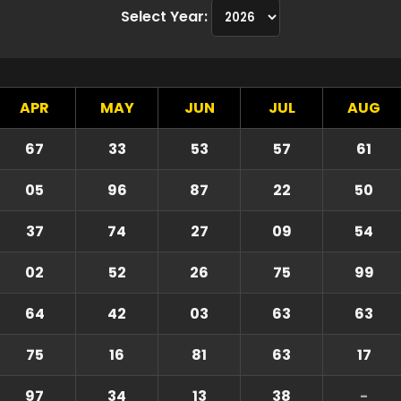
Select Year:
APR
MAY
JUN
JUL
AUG
67
33
53
57
61
05
96
87
22
50
37
74
27
09
54
02
52
26
75
99
64
42
03
63
63
75
16
81
63
17
97
34
13
38