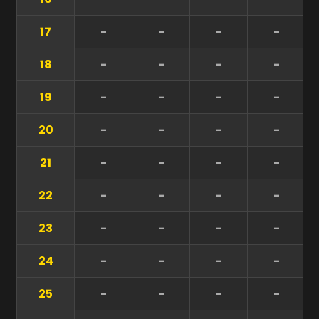
17
18
19
20
21
22
23
24
25