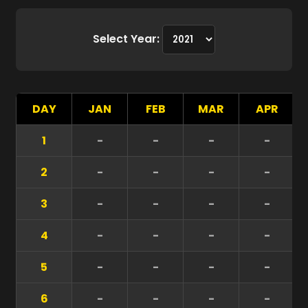
Select Year:
DAY
JAN
FEB
MAR
APR
1
2
3
4
5
6