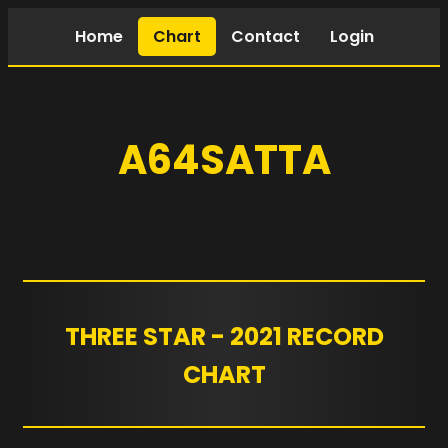
Home
Chart
Contact
Login
A64SATTA
THREE STAR - 2021 RECORD
CHART