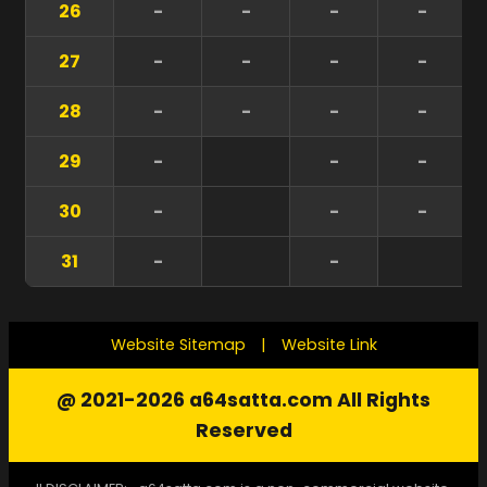
26
27
28
29
30
31
Website Sitemap
|
Website Link
@ 2021-2026 a64satta.com All Rights
Reserved