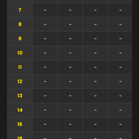
7
8
9
10
11
12
13
14
15
16